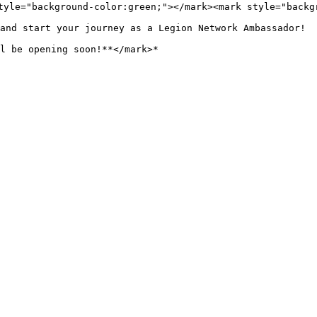
tyle="background-color:green;"></mark><mark style="backg
and start your journey as a Legion Network Ambassador!
