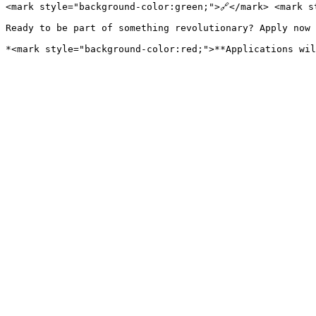
<mark style="background-color:green;">🔗</mark> <mark s
Ready to be part of something revolutionary? Apply now 