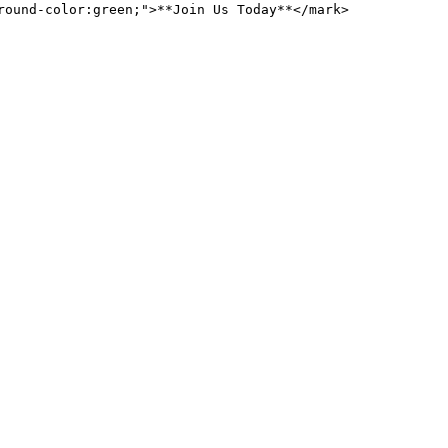
round-color:green;">**Join Us Today**</mark>
