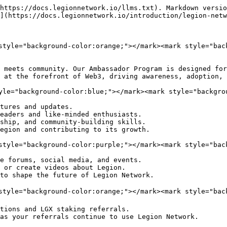
https://docs.legionnetwork.io/llms.txt). Markdown versio
](https://docs.legionnetwork.io/introduction/legion-netw
style="background-color:orange;"></mark><mark style="bac
 meets community. Our Ambassador Program is designed for
 at the forefront of Web3, driving awareness, adoption, 
yle="background-color:blue;"></mark><mark style="backgrou
tures and updates.

eaders and like-minded enthusiasts.

ship, and community-building skills.

egion and contributing to its growth.

style="background-color:purple;"></mark><mark style="bac
e forums, social media, and events.

 or create videos about Legion.

to shape the future of Legion Network.

style="background-color:orange;"></mark><mark style="bac
tions and LGX staking referrals.

as your referrals continue to use Legion Network.
