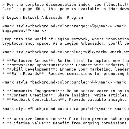
> For the complete documentation index, see [llms.txt](
`.md` to page URLs; this page is available as [Markdown
# Legion Network Ambassador Program

<mark style="background-color:orange;">🚀</mark> <mark 
Engagement**</mark>

Step into the world of Legion Network, where innovation
cryptocurrency space. As a Legion Ambassador, you'll be
<mark style="background-color:blue;">🌟</mark> <mark st
* **Exclusive Access**: Be the first to explore new fea
* **Networking Opportunities**: Connect with industry l
* **Skill Development**: Enhance your marketing, leader
* **Earn Rewards**: Receive commissions for promoting L
<mark style="background-color:purple;">💡</mark> <mark 
* **Community Engagement**: Be an active voice in onlin
* **Content Creation**: Share insights, write articles,
* **Feedback Contribution**: Provide valuable insights 
<mark style="background-color:orange;">📈</mark> <mark 
* **Lucrative Commissions**: Earn from premium subscrip
* **Lifetime Value**: Benefit from ongoing commissions 