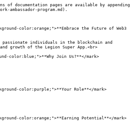
ns of documentation pages are available by appending 
ork-ambassador-program.md).

kground-color:orange;">**Embrace the Future of Web3 
 passionate individuals in the blockchain and 
and growth of the Legion Super App.<br>

nd-color:blue;">**Why Join Us?**</mark>

kground-color:purple;">**Your Role**</mark>

kground-color:orange;">**Earning Potential**</mark>
