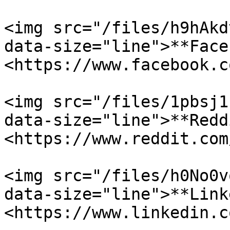
<img src="/files/h9hAkd
data-size="line">**Face
<https://www.facebook.c
<img src="/files/1pbsj1
data-size="line">**Redd
<https://www.reddit.com
<img src="/files/h0No0v
data-size="line">**Link
<https://www.linkedin.c