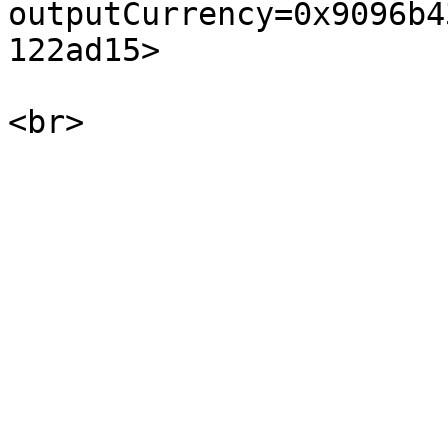
outputCurrency=0x9096b4
122ad15>
