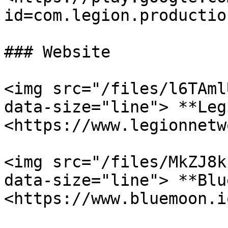
id=com.legion.production
### Website

<img src="/files/l6TAml
data-size="line"> **Leg
<https://www.legionnetw
<img src="/files/MkZJ8k
data-size="line"> **Blu
<https://www.bluemoon.io