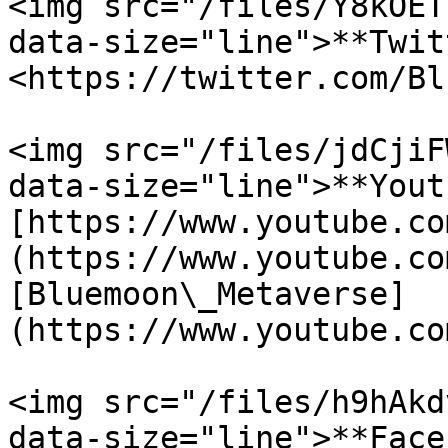
<img src="/files/Y8kOET
data-size="line">**Twit
<https://twitter.com/Bl
<img src="/files/jdCjiF
data-size="line">**Yout
[https://www.youtube.co
(https://www.youtube.co
[Bluemoon\_Metaverse]
(https://www.youtube.co
<img src="/files/h9hAkd
data-size="line">**Face