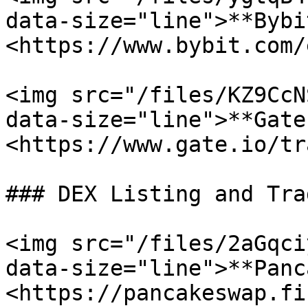
data-size="line">**Bybit
<https://www.bybit.com/
<img src="/files/KZ9CcN
data-size="line">**Gate
<https://www.gate.io/tr
### DEX Listing and Trad
<img src="/files/2aGqci
data-size="line">**Panc
<https://pancakeswap.fi