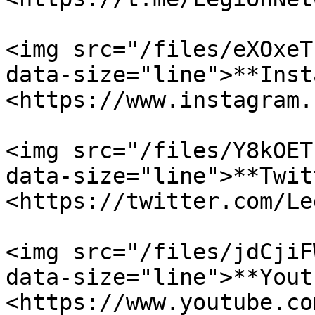
<img src="/files/eXOxeT
data-size="line">**Inst
<https://www.instagram.
<img src="/files/Y8kOET
data-size="line">**Twit
<https://twitter.com/Le
<img src="/files/jdCjiF
data-size="line">**Yout
<https://www.youtube.co