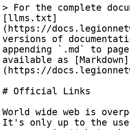
> For the complete docu
[llms.txt]
(https://docs.legionnet
versions of documentati
appending `.md` to page
available as [Markdown]
(https://docs.legionnet
# Official Links

World wide web is overp
It's only up to the use