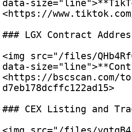
data-size="line">**TikT
<https://www.tiktok.com
### LGX Contract Address
<img src="/files/QHb4Rf
data-size="line">**Cont
<https://bscscan.com/to
d7eb178dcffc122ad15>

### CEX Listing and Trad
<img src="/files/ygtqB4