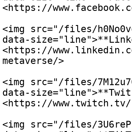
<https://www.facebook.c
<img src="/files/h0No0v
data-size="line">**Link
<https://www.linkedin.c
metaverse/>

<img src="/files/7M12u7
data-size="line">**Twit
<https://www.twitch.tv/
<img src="/files/3U6reP