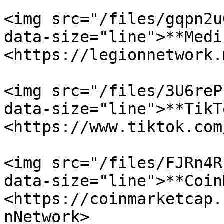
<img src="/files/gqpn2u
data-size="line">**Medi
<https://legionnetwork.
<img src="/files/3U6reP
data-size="line">**TikT
<https://www.tiktok.com
<img src="/files/FJRn4R
data-size="line">**Coin
<https://coinmarketcap.
nNetwork>
