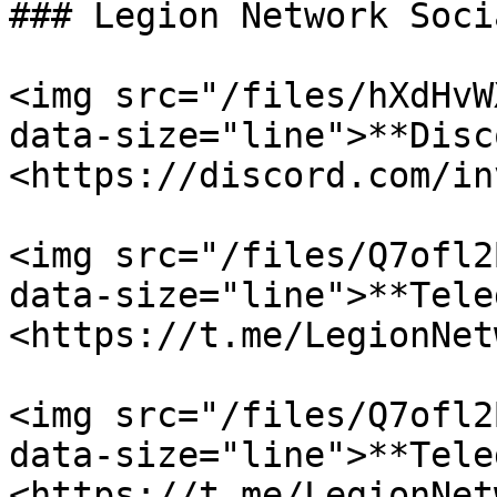
### Legion Network Socia
<img src="/files/hXdHvW
data-size="line">**Disc
<https://discord.com/in
<img src="/files/Q7ofl2
data-size="line">**Tele
<https://t.me/LegionNet
<img src="/files/Q7ofl2
data-size="line">**Tele
<https://t.me/LegionNet