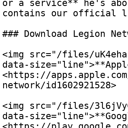
or a service** he's abo
contains our official l
### Download Legion Net
<img src="/files/uK4eha
data-size="line">**Appl
<https://apps.apple.com
network/id1602921528>

<img src="/files/3l6jVy
data-size="line">**Goog
<https://play.google.co