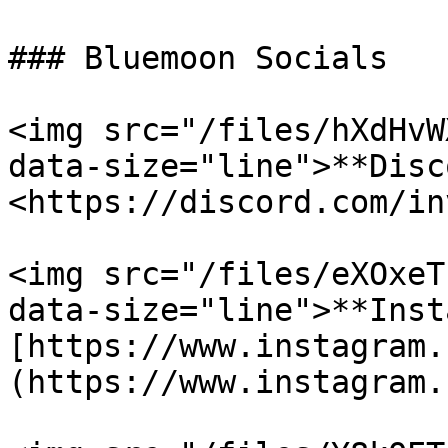
### Bluemoon Socials

<img src="/files/hXdHvW
data-size="line">**Disc
<https://discord.com/in
<img src="/files/eXOxeT
data-size="line">**Inst
[https://www.instagram.
(https://www.instagram.