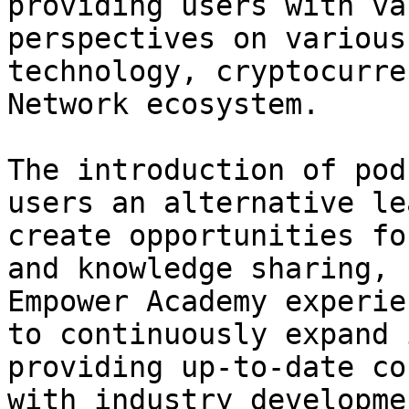
providing users with va
perspectives on various
technology, cryptocurre
Network ecosystem.

The introduction of pod
users an alternative le
create opportunities fo
and knowledge sharing, 
Empower Academy experie
to continuously expand 
providing up-to-date co
with industry developme