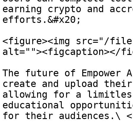
earning crypto and accr
efforts.&#x20;

<figure><img src="/file
alt=""><figcaption></fi
The future of Empower A
create and upload their
allowing for a limitles
educational opportuniti
for their audiences.\ <b