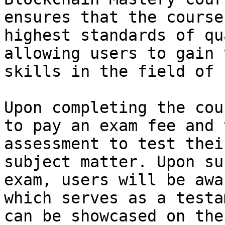
ensures that the course
highest standards of qu
allowing users to gain 
skills in the field of 
Upon completing the cou
to pay an exam fee and 
assessment to test thei
subject matter. Upon su
exam, users will be awa
which serves as a testa
can be showcased on the