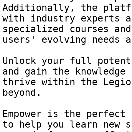
Additionally, the platf
with industry experts a
specialized courses and
users' evolving needs a
Unlock your full potent
and gain the knowledge 
thrive within the Legio
beyond.

Empower is the perfect 
to help you learn new s