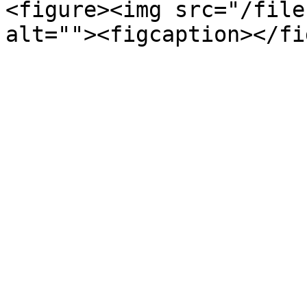
<figure><img src="/file