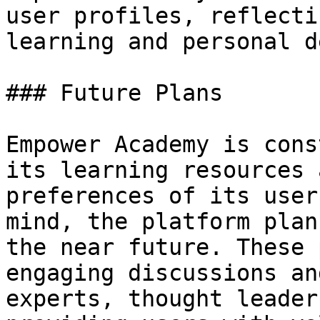
user profiles, reflecti
learning and personal d
### Future Plans

Empower Academy is cons
its learning resources 
preferences of its user
mind, the platform plan
the near future. These 
engaging discussions an
experts, thought leader