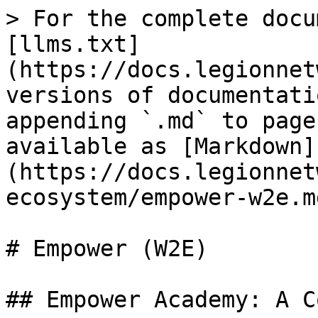
> For the complete docu
[llms.txt]
(https://docs.legionnet
versions of documentati
appending `.md` to page
available as [Markdown]
(https://docs.legionnet
ecosystem/empower-w2e.md
# Empower (W2E)

## Empower Academy: A C