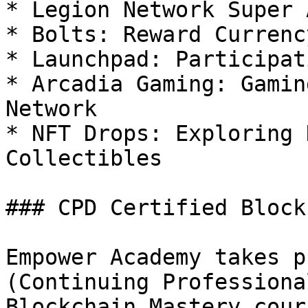
* Legion Network Super 
* Bolts: Reward Currenc
* Launchpad: Participat
* Arcadia Gaming: Gamin
Network

* NFT Drops: Exploring 
Collectibles

### CPD Certified Block
Empower Academy takes p
(Continuing Professiona
Blockchain Mastery cour