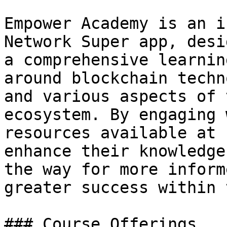
Empower Academy is an i
Network Super app, desi
a comprehensive learnin
around blockchain techn
and various aspects of 
ecosystem. By engaging 
resources available at 
enhance their knowledge
the way for more inform
greater success within 
### Course Offerings
