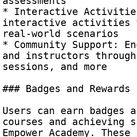
assessments

* Interactive Activitie
interactive activities 
real-world scenarios

* Community Support: En
and instructors through
sessions, and more

### Badges and Rewards

Users can earn badges a
courses and achieving s
Empower Academy. These 