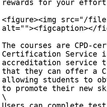
rewards for your efforts
<figure><img src="/file
alt=""><figcaption></fi
The courses are CPD-cer
Certification Service i
accreditation service t
that they can offer a C
allowing students to ob
to promote their new sk
\

Users can complete test