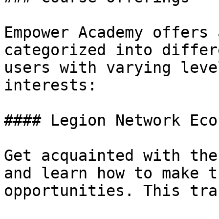
Empower Academy offers 
categorized into differ
users with varying leve
interests:

#### Legion Network Eco
Get acquainted with the
and learn how to make t
opportunities. This tra