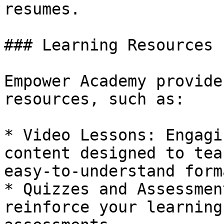
resumes.

### Learning Resources

Empower Academy provide
resources, such as:

* Video Lessons: Engagi
content designed to tea
easy-to-understand forma
* Quizzes and Assessmen
reinforce your learning